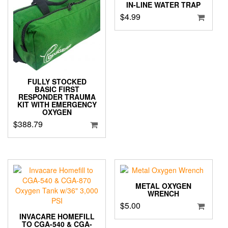
IN-LINE WATER TRAP
$
4.99
FULLY STOCKED
BASIC FIRST
RESPONDER TRAUMA
KIT WITH EMERGENCY
OXYGEN
$
388.79
METAL OXYGEN
WRENCH
$
5.00
INVACARE HOMEFILL
TO CGA-540 & CGA-