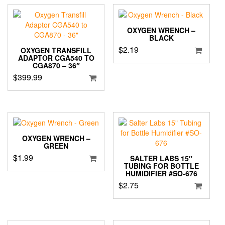
OXYGEN WRENCH –
BLACK
$
2.19
OXYGEN TRANSFILL
ADAPTOR CGA540 TO
CGA870 – 36″
$
399.99
OXYGEN WRENCH –
GREEN
$
1.99
SALTER LABS 15″
TUBING FOR BOTTLE
HUMIDIFIER #SO-676
$
2.75