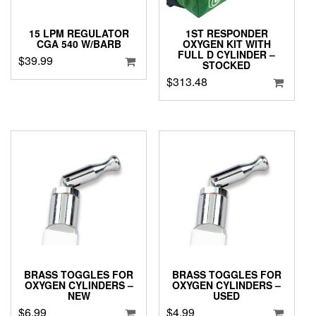
15 LPM REGULATOR
1ST RESPONDER
CGA 540 W/BARB
OXYGEN KIT WITH
FULL D CYLINDER –
$
39.99
STOCKED
$
313.48
BRASS TOGGLES FOR
BRASS TOGGLES FOR
OXYGEN CYLINDERS –
OXYGEN CYLINDERS –
NEW
USED
$
6.99
$
4.99