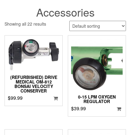
Accessories
Showing all 22 results
(REFURBISHED) DRIVE
MEDICAL OM-812
BONSAI VELOCITY
CONSERVER
0-15 LPM OXYGEN
$
99.99
REGULATOR
$
39.99