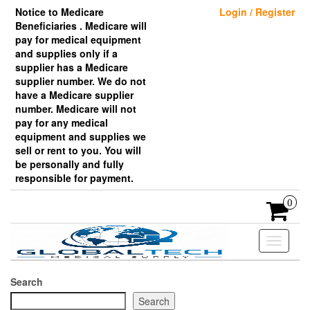
Skip
Notice to Medicare
Login / Register
to
Beneficiaries . Medicare will
the
pay for medical equipment
content
and supplies only if a
supplier has a Medicare
supplier number. We do not
have a Medicare supplier
number. Medicare will not
pay for any medical
equipment and supplies we
sell or rent to you. You will
be personally and fully
responsible for payment.
0
Toggle
navigati
Search
Search