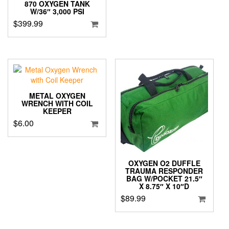
870 OXYGEN TANK
W/36″ 3,000 PSI
$
399.99
METAL OXYGEN
WRENCH WITH COIL
KEEPER
$
6.00
OXYGEN O2 DUFFLE
TRAUMA RESPONDER
BAG W/POCKET 21.5″
X 8.75″ X 10″D
$
89.99