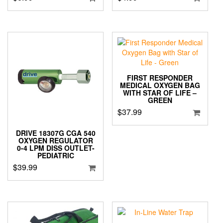
FIRST RESPONDER
MEDICAL OXYGEN BAG
WITH STAR OF LIFE –
GREEN
$
37.99
DRIVE 18307G CGA 540
OXYGEN REGULATOR
0-4 LPM DISS OUTLET-
PEDIATRIC
$
39.99