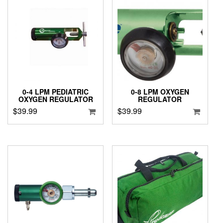
0-4 LPM PEDIATRIC
0-8 LPM OXYGEN
OXYGEN REGULATOR
REGULATOR
$
39.99
$
39.99