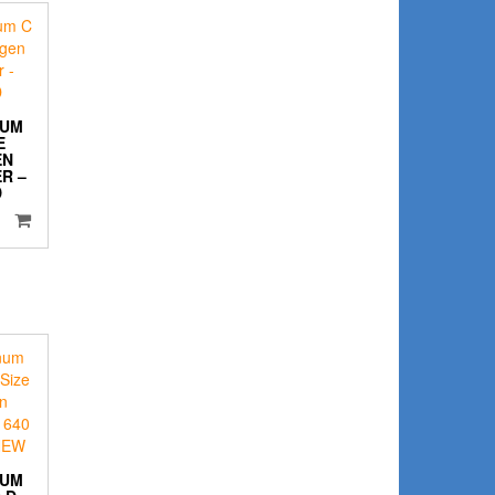
NUM
E
EN
R –
D
NUM