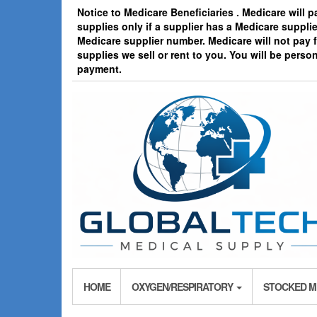
Skip
Notice to Medicare Beneficiaries . Medicare will 
to
supplies only if a supplier has a Medicare suppl
the
Medicare supplier number. Medicare will not pay
content
supplies we sell or rent to you. You will be person
payment.
HOME
OXYGEN/RESPIRATORY
STOCKED M