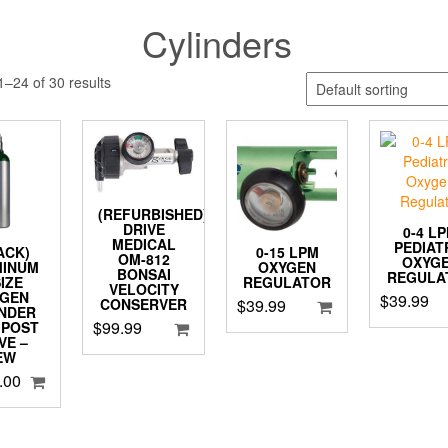
Cylinders
–24 of 30 results
(REFURBISHED)
DRIVE
0-4 L
MEDICAL
PEDIAT
PACK)
0-15 LPM
OM-812
OXYG
MINUM
OXYGEN
BONSAI
REGULA
SIZE
REGULATOR
VELOCITY
YGEN
$
39.99
$
39.99
CONSERVER
INDER
$
99.99
 POST
VE –
EW
.00