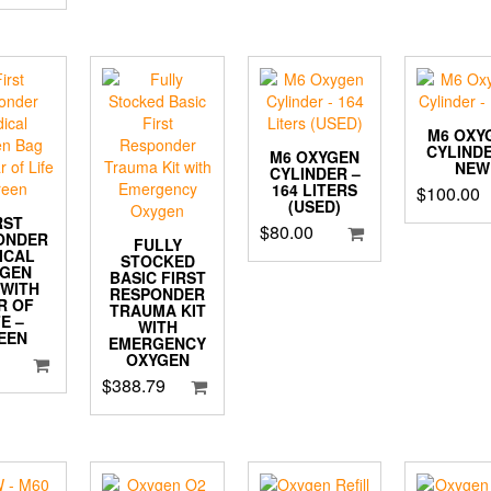
M6 OXY
CYLINDE
M6 OXYGEN
NEW
CYLINDER –
164 LITERS
$
100.00
(USED)
RST
$
80.00
ONDER
FULLY
ICAL
STOCKED
YGEN
BASIC FIRST
 WITH
RESPONDER
R OF
TRAUMA KIT
FE –
WITH
EEN
EMERGENCY
OXYGEN
$
388.79