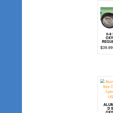
0-8
OX
REGU
$
39.99
ALU
D 
OX