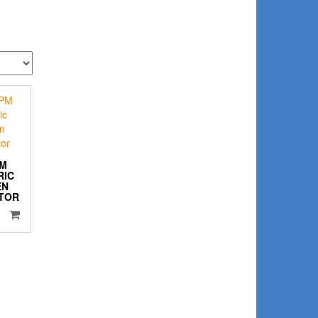
PM
RIC
EN
TOR