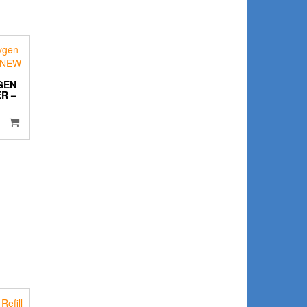
GEN
R –