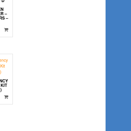
 D
EN
R –
RS –
NCY
KIT
)