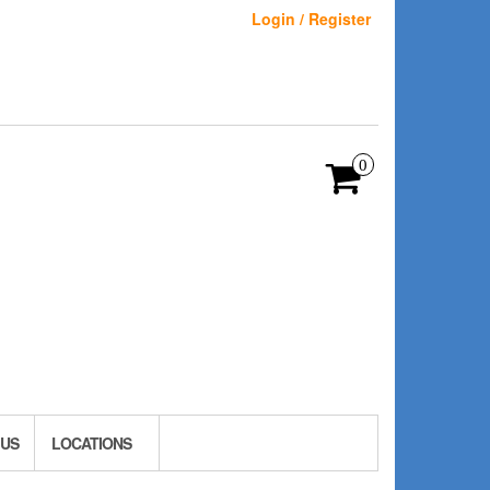
Login / Register
0
 US
LOCATIONS