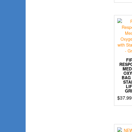
FI
RESP
MED
OX
BAG
STA
LI
GR
$
37.99