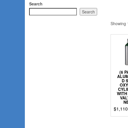
Search
Search
Showing 1
(6 
ALU
D 
OX
CYL
WITH
VAL
N
$
1,110