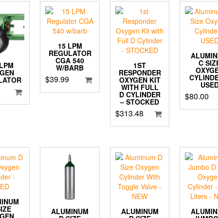
15 LPM
REGULATOR
ALUMI
CGA 540
C SIZ
1ST
 LPM
W/BARB
OXYG
RESPONDER
YGEN
CYLINDE
$
39.99
OXYGEN KIT
LATOR
USE
WITH FULL
D CYLINDER
$
80.00
– STOCKED
$
313.48
MINUM
SIZE
ALUMINUM
ALUMI
ALUMINUM
YGEN