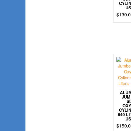
CYLI
U
$
130.0
ALU
JUM
S
OX
CYLI
640 L
U
$
150.0