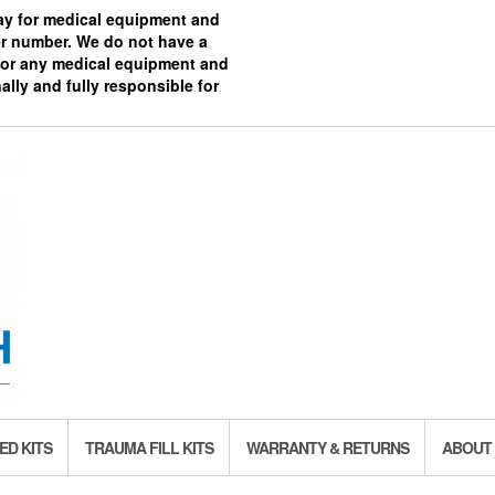
pay for medical equipment and
ier number. We do not have a
 for any medical equipment and
ally and fully responsible for
ED KITS
TRAUMA FILL KITS
WARRANTY & RETURNS
ABOUT