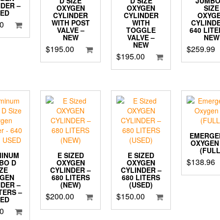
D SIZE
JUMBO
D SIZE
NDER –
OXYGEN
SIZE
OXYGEN
SED
CYLINDER
OXYG
CYLINDER
WITH
CYLINDE
WITH POST
0
TOGGLE
640 LITE
VALVE –
VALVE –
NEW
NEW
NEW
$
259.99
$
195.00
$
195.00
EMERGE
OXYGEN 
(FULL
MINUM
E SIZED
E SIZED
$
138.96
BO D
OXYGEN
OXYGEN
IZE
CYLINDER –
CYLINDER –
YGEN
680 LITERS
680 LITERS
NDER –
(NEW)
(USED)
ITERS –
$
200.00
$
150.00
SED
0